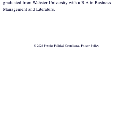
graduated from Webster University with a B.A in Business
Management and Literature.
© 2026 Premier Political Compliance.
Privacy Policy
.