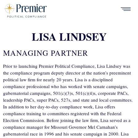
Skip
to
ABOUT
Show
main
Menu
CONTACT US
content
CAREERS
LISA LINDSEY
OUR TEAM
twitter
linkedin
facebook
instag
MANAGING PARTNER
PARTNER WITH PREMIER
Prior to launching Premier Political Compliance, Lisa Lindsey was
the compliance program deputy director at the nation’s preeminent
political law firm for nearly 20 years. Lisa is a disciplined
compliance professional who has worked with senate campaigns,
gubernatorial campaigns, 501(c)(3)s, 501(c)(4)s, corporate PACs,
leadership PACs, super PACs, 527s, and state and local committees.
In addition to her day-to-day compliance work, Lisa offers
compliance training to committees registered with the Federal
Election Commission. Before joining the law firm, Lisa served as a
compliance manager for Missouri Governor Mel Carnahan’s
gubernatorial race in 1996 and his senate campaign in 2000. Lisa